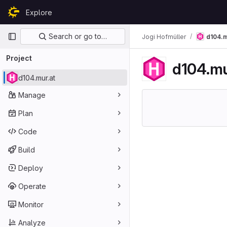
Skip to content
Explore
GitLab
Primary navigation
Search or go to…
Jogi Hofmüller
d104.m
Project
d104.mu
d104.mur.at
Manage
Plan
Code
Build
Deploy
Operate
Monitor
Analyze