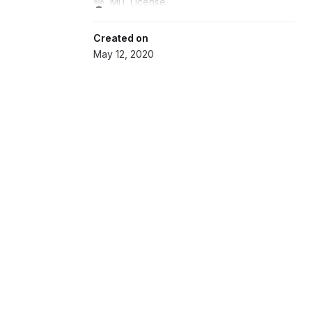
MIT License
Created on
May 12, 2020