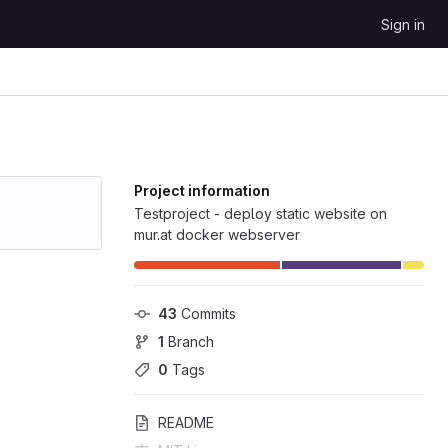
Sign in
Project information
Testproject - deploy static website on
mur.at docker webserver
43
 Commits
1
 Branch
0
 Tags
README