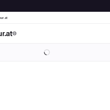
ur.at
r.at
Loading