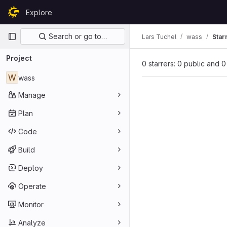
Skip to content
Explore
GitLab
Primary navigation
Search or go to…
Lars Tuchel
wass
Star
Project
0 starrers: 0 public and 0
W
wass
Manage
Plan
Code
Build
Deploy
Operate
Monitor
Analyze