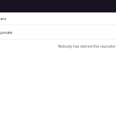
rers
 private
Nobody has starred this repositor