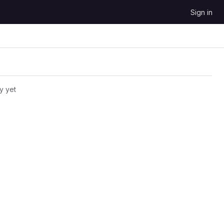
Sign in
y yet